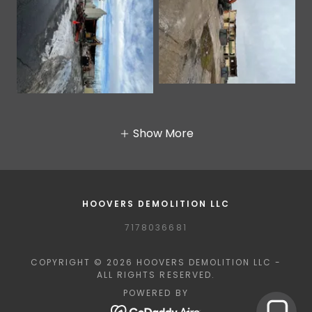
Show More
HOOVERS DEMOLITION LLC
7178036681
COPYRIGHT © 2026 HOOVERS DEMOLITION LLC -
ALL RIGHTS RESERVED.
POWERED BY